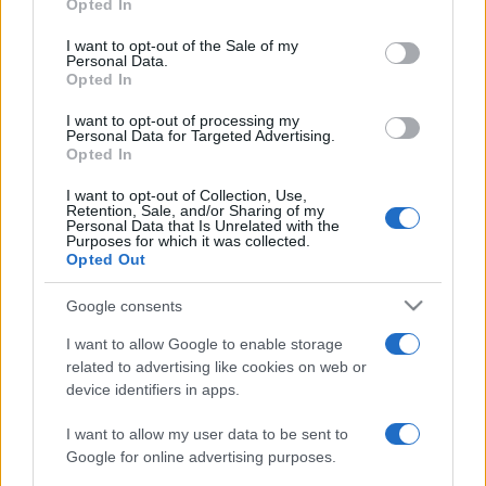
Opted In
Please note that this website/app uses one or more Google
services and may gather and store information including but
I want to opt-out of the Sale of my
Personal Data.
not limited to your visit or usage behaviour. You may click to
Opted In
grant or deny consent to Google and its third-party tags to
use your data for below specified purposes in below Google
I want to opt-out of processing my
consent section.
Personal Data for Targeted Advertising.
Opted In
I want to opt-out of Collection, Use,
Retention, Sale, and/or Sharing of my
Personal Data that Is Unrelated with the
Purposes for which it was collected.
Opted Out
Google consents
I want to allow Google to enable storage
related to advertising like cookies on web or
device identifiers in apps.
I want to allow my user data to be sent to
Google for online advertising purposes.