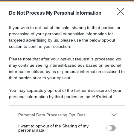
Do Not Process My Personal Information
If you wish to opt-out of the sale, sharing to third parties, or
processing of your personal or sensitive information for
targeted advertising by us, please use the below opt-out
section to confirm your selection.
Please note that after your opt-out request is processed you
may continue seeing interest-based ads based on personal
information utilized by us or personal information disclosed to
third parties prior to your opt-out.
You may separately opt-out of the further disclosure of your
personal information by third parties on the IAB’s list of
downstream participants.
Personal Data Processing Opt Outs
This information may also be disclosed by us to third parties
on the IAB’s List of Downstream Participants that may further
I want to opt-out of the Sharing of my
disclose it to other third parties.
personal data.