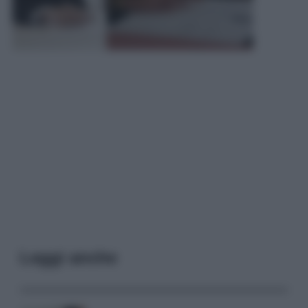
Leggi anche