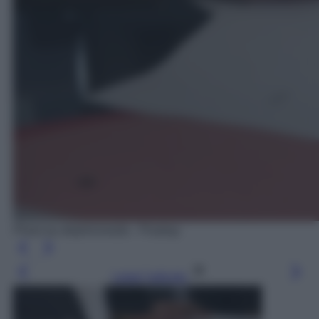
Photo by delphinmedia - Pixabay
Leggi l’articolo