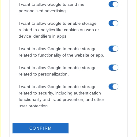
I want to allow Google to send me
personalized advertising.
I want to allow Google to enable storage
related to analytics like cookies on web or
device identifiers in apps.
I want to allow Google to enable storage
related to functionality of the website or app.
I want to allow Google to enable storage
related to personalization.
I want to allow Google to enable storage
related to security, including authentication
functionality and fraud prevention, and other
user protection.
CONFIRM