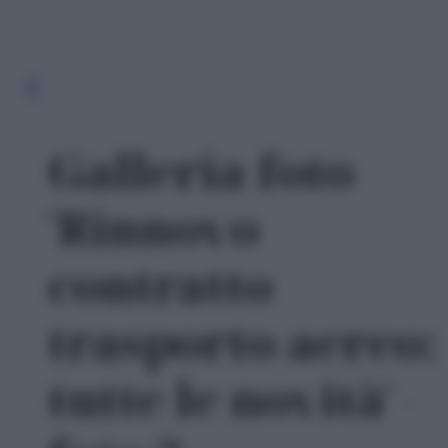
Galleria foto
'Rinnovo
contratto
trasporto aereo:
tutte le novità' -