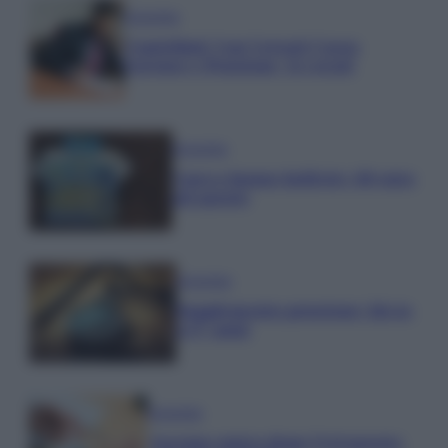
Economia
Contributi Non Versati Cassa
Forense e Pensione Avvocati
Economia
Nuovo bonus bollette: 60 euro
ad agosto
Economia
Supplemento pensione: bivio
a 67 anni
Economia
Assegno unico dopo Ferragosto: