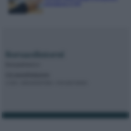
calendario INPS
Borsaedintorni.it
Chi siamo
Redazione
© 2026 – BORSAEDINTORNI – P.IVA 04827280654