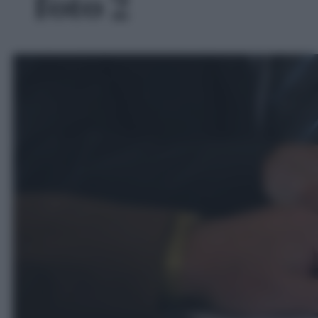
foto 2