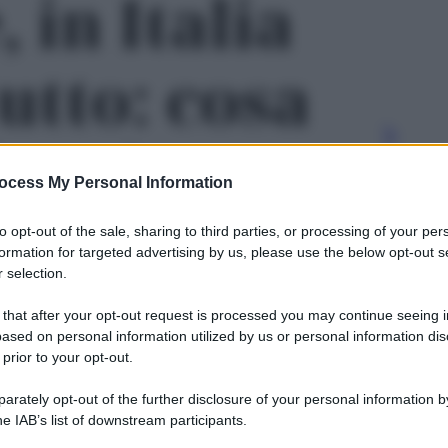
, in Italia
utto: cosa
are le
ocess My Personal Information
e cosa può
to opt-out of the sale, sharing to third parties, or processing of your per
formation for targeted advertising by us, please use the below opt-out s
 selection.
 chi cerca
 that after your opt-out request is processed you may continue seeing i
ased on personal information utilized by us or personal information dis
 prior to your opt-out.
 foto 2
rately opt-out of the further disclosure of your personal information by
Le
he IAB’s list of downstream participants.