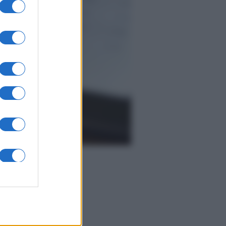
Economia
IT Wallet: novità sul
portafoglio digitale