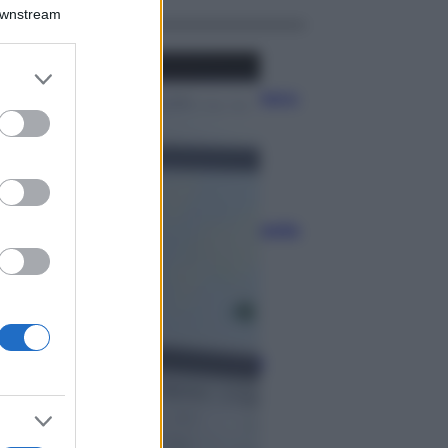
Downstream
Economia
er and store
to grant or
Bonus carburante agricoltura:
ed purposes
regole e spese ammesse
Economia
Nuovo bonus energia: guida
al piano clima
Economia
Naspi per dimissioni da
violenza di genere