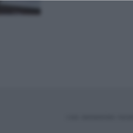
© 2026 – BORSAEDINTORNI – P.IVA 04