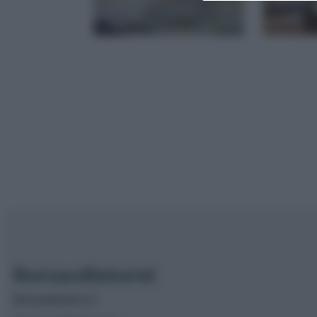
Borsaedintorni.it