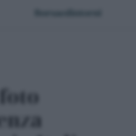
 foto
enza