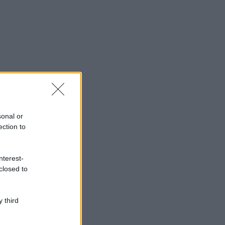
sonal or
ection to
nterest-
closed to
 third
ggi anche