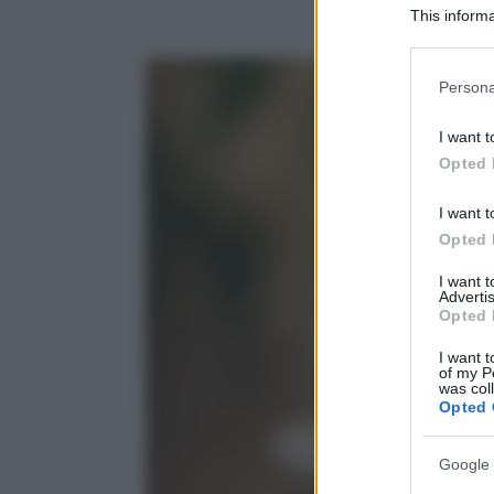
This informa
Participants
Please note
Persona
information 
deny consent
I want t
in below Go
Opted 
I want t
Opted 
I want 
Advertis
Opted 
I want t
of my P
was col
Opted 
Google 