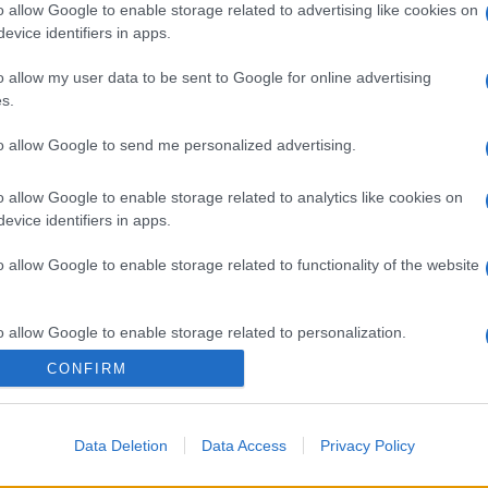
o allow Google to enable storage related to advertising like cookies on
evice identifiers in apps.
o allow my user data to be sent to Google for online advertising
s.
to allow Google to send me personalized advertising.
o allow Google to enable storage related to analytics like cookies on
evice identifiers in apps.
o allow Google to enable storage related to functionality of the website
o allow Google to enable storage related to personalization.
CONFIRM
o allow Google to enable storage related to security, including
gi l’articolo
cation functionality and fraud prevention, and other user protection.
Data Deletion
Data Access
Privacy Policy