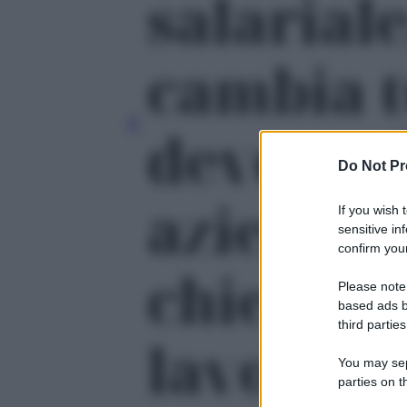
salariale
cambia t
devono f
Do Not Pr
aziende 
If you wish 
sensitive in
confirm your
chiedere
Please note
based ads b
third parties
lavoro' -
You may sepa
parties on t