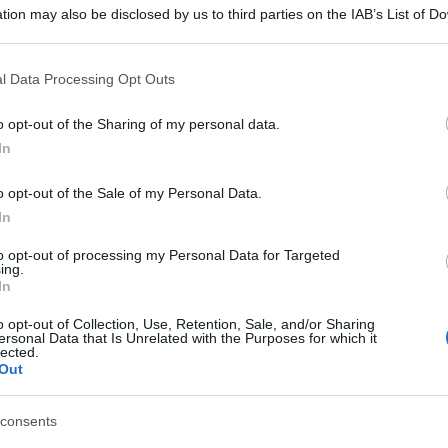
tion may also be disclosed by us to third parties on the IAB’s List of 
 that may further disclose it to other third parties.
 that this website/app uses one or more Google services and may gath
l Data Processing Opt Outs
including but not limited to your visit or usage behaviour. You may click 
 to Google and its third-party tags to use your data for below specifi
o opt-out of the Sharing of my personal data.
ogle consent section.
In
o opt-out of the Sale of my Personal Data.
In
to opt-out of processing my Personal Data for Targeted
ing.
In
o opt-out of Collection, Use, Retention, Sale, and/or Sharing
ersonal Data that Is Unrelated with the Purposes for which it
lected.
Out
consents