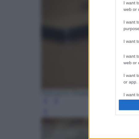
I want t
web or d
I want t
purpose
I want 
I want t
web or d
I want t
or app.
Photo by AS_Photography - Pixabay
I want t
I want t
Leg
authenti