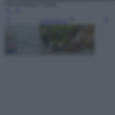
Photo by blickpixel - Pixabay
Leggi l’articolo