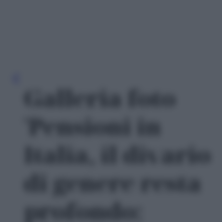
Galleria foto
'Pensioni in
Italia, il divario
di genere resta
profondo: