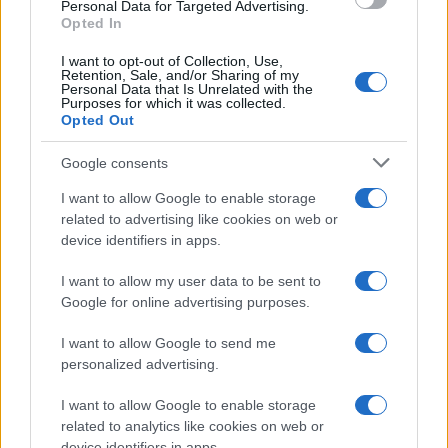
consent section.
Personal Data for Targeted Advertising.
Opted In
I want to opt-out of Collection, Use,
Retention, Sale, and/or Sharing of my
Personal Data that Is Unrelated with the
Purposes for which it was collected.
Opted Out
Google consents
I want to allow Google to enable storage
related to advertising like cookies on web or
device identifiers in apps.
I want to allow my user data to be sent to
Google for online advertising purposes.
I want to allow Google to send me
personalized advertising.
I want to allow Google to enable storage
related to analytics like cookies on web or
device identifiers in apps.