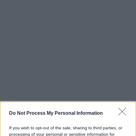
Do Not Process My Personal Information
If you wish to opt-out of the sale, sharing to third parties, or
processing of your personal or sensitive information for