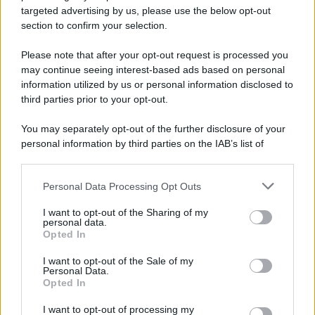
targeted advertising by us, please use the below opt-out
section to confirm your selection.
Please note that after your opt-out request is processed you
may continue seeing interest-based ads based on personal
information utilized by us or personal information disclosed to
third parties prior to your opt-out.
You may separately opt-out of the further disclosure of your
personal information by third parties on the IAB’s list of
downstream participants.
Personal Data Processing Opt Outs
This information may also be disclosed by us to third parties
on the IAB’s List of Downstream Participants that may further
I want to opt-out of the Sharing of my
disclose it to other third parties.
personal data.
Opted In
Please note that this website/app uses one or more Google
services and may gather and store information including but
I want to opt-out of the Sale of my
Personal Data.
not limited to your visit or usage behaviour. You may click to
Opted In
grant or deny consent to Google and its third-party tags to
use your data for below specified purposes in below Google
I want to opt-out of processing my