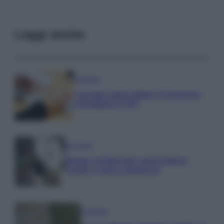
Leggi anche
Economia
Assegno unico dopo Ferragosto:
calendario INPS
Economia
Bonus carburante agricoltura:
regole e spese ammesse
Economia