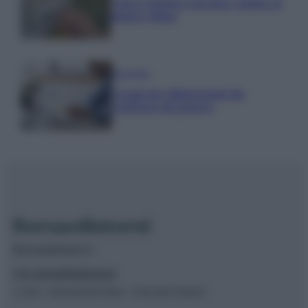
Nuovo bonus energia: guida al
piano clima
Economia
Naspi per dimissioni da
violenza di genere
Borsaedintorni.it
Chi siamo
Redazione
© 2026 – BORSAEDINTORNI – P.IVA 04827280654