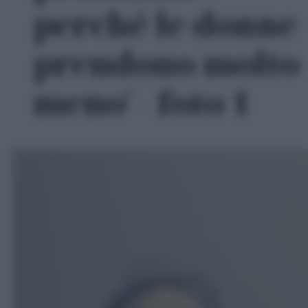
perché le donne
prendono molto
meno' - foto 1