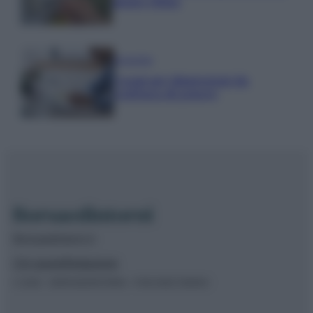
piano clima
Economia
Naspi per dimissioni da
violenza di genere
Borsaedintorni.it
Chi siamo
Redazione
© 2026 – BORSAEDINTORNI – P.IVA 04827280654