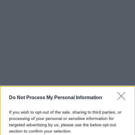
Do Not Process My Personal Information
If you wish to opt-out of the sale, sharing to third parties, or
processing of your personal or sensitive information for
targeted advertising by us, please use the below opt-out
section to confirm your selection.