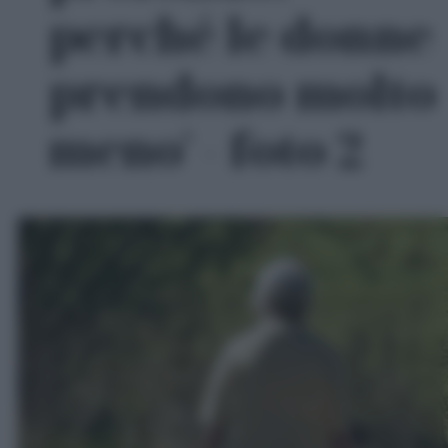
perché le donne
prendono molto
meno' - foto 2