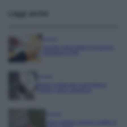
Leggi anche
Economia
Assegno unico dopo Ferragosto:
calendario INPS
Economia
Bonus carburante agricoltura:
regole e spese ammesse
Economia
Nuovo bonus energia: guida al