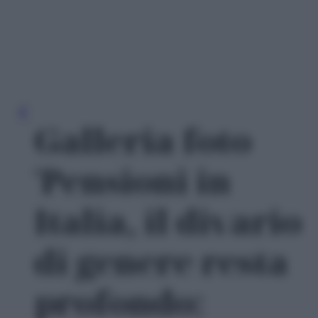
Galleria foto
'Pensioni in
Italia, il divario
di genere resta
profondo: