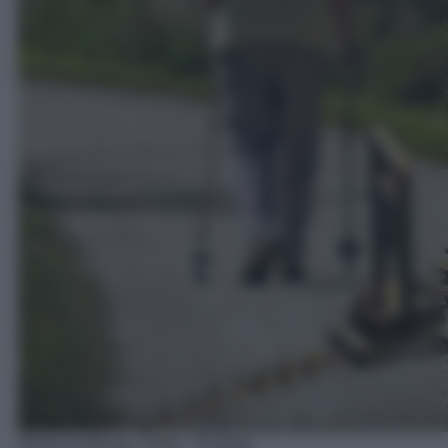
Photo by Alexas_Fotos - Pixabay