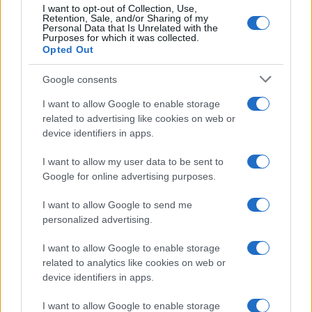
I want to opt-out of Collection, Use,
Retention, Sale, and/or Sharing of my
Personal Data that Is Unrelated with the
Purposes for which it was collected.
Opted Out
Google consents
I want to allow Google to enable storage
related to advertising like cookies on web or
device identifiers in apps.
I want to allow my user data to be sent to
Google for online advertising purposes.
I want to allow Google to send me
personalized advertising.
I want to allow Google to enable storage
related to analytics like cookies on web or
device identifiers in apps.
I want to allow Google to enable storage