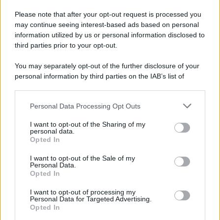
Please note that after your opt-out request is processed you
may continue seeing interest-based ads based on personal
information utilized by us or personal information disclosed to
third parties prior to your opt-out.
You may separately opt-out of the further disclosure of your
personal information by third parties on the IAB’s list of
downstream participants.
Personal Data Processing Opt Outs
This information may also be disclosed by us to third parties
on the IAB’s List of Downstream Participants that may further
I want to opt-out of the Sharing of my
disclose it to other third parties.
personal data.
Opted In
Please note that this website/app uses one or more Google
services and may gather and store information including but
I want to opt-out of the Sale of my
Personal Data.
not limited to your visit or usage behaviour. You may click to
Opted In
grant or deny consent to Google and its third-party tags to
use your data for below specified purposes in below Google
I want to opt-out of processing my
consent section.
Personal Data for Targeted Advertising.
Opted In