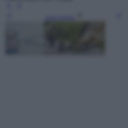
Leggi l’articolo