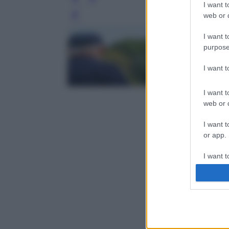
I want t
web or d
Leg
I want t
purpose
I want 
I want t
web or d
I want t
or app.
I want t
I want t
authenti