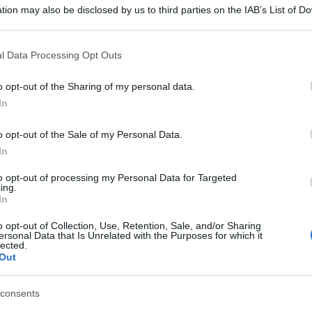
tion may also be disclosed by us to third parties on the IAB’s List of 
 that may further disclose it to other third parties.
 that this website/app uses one or more Google services and may gath
l Data Processing Opt Outs
including but not limited to your visit or usage behaviour. You may click 
 to Google and its third-party tags to use your data for below specifi
o opt-out of the Sharing of my personal data.
ogle consent section.
In
o opt-out of the Sale of my Personal Data.
In
to opt-out of processing my Personal Data for Targeted
ing.
In
o opt-out of Collection, Use, Retention, Sale, and/or Sharing
ersonal Data that Is Unrelated with the Purposes for which it
lected.
Out
consents