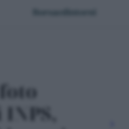
 foto
i INPS,