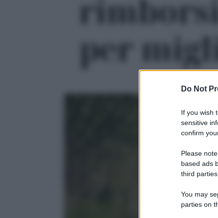
rimborsi
per migli
Do Not Pr
If you wish 
sensitive in
confirm your
Please note
based ads b
third parties
You may sepa
parties on t