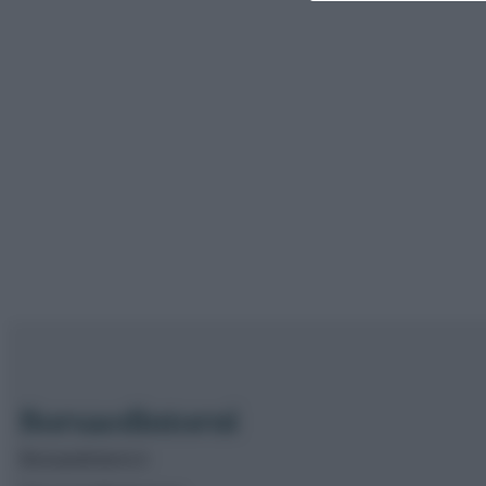
Borsaedintorni.it