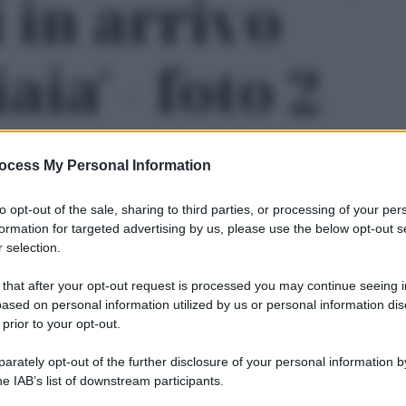
 in arrivo
aia' - foto 2
ocess My Personal Information
to opt-out of the sale, sharing to third parties, or processing of your per
formation for targeted advertising by us, please use the below opt-out s
 selection.
 that after your opt-out request is processed you may continue seeing i
ased on personal information utilized by us or personal information dis
 prior to your opt-out.
rately opt-out of the further disclosure of your personal information by
Le
he IAB’s list of downstream participants.