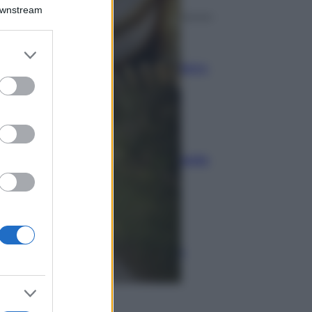
Downstream
Economia
er and store
to grant or
Bonus carburante agricoltura:
ed purposes
regole e spese ammesse
Economia
Nuovo bonus energia: guida
al piano clima
Economia
Naspi per dimissioni da
violenza di genere