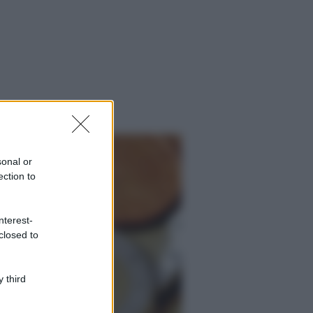
sonal or
ection to
nterest-
closed to
 third
ggi anche