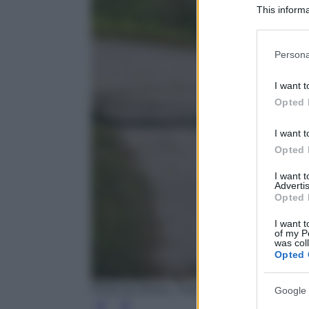
This informa
Participants
Please note
Persona
information 
deny consent
I want t
in below Go
Opted 
I want t
Opted 
I want 
Advertis
Opted 
I want t
of my P
was col
Opted 
Photo by Alexas_Fotos - Pixabay
Google 