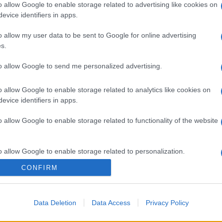
o allow Google to enable storage related to advertising like cookies on
evice identifiers in apps.
gi l’articolo
o allow my user data to be sent to Google for online advertising
s.
to allow Google to send me personalized advertising.
o allow Google to enable storage related to analytics like cookies on
evice identifiers in apps.
o allow Google to enable storage related to functionality of the website
o allow Google to enable storage related to personalization.
CONFIRM
o allow Google to enable storage related to security, including
cation functionality and fraud prevention, and other user protection.
Data Deletion
Data Access
Privacy Policy