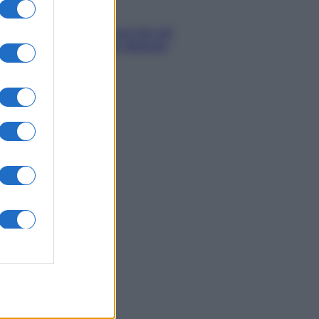
Economia
IT Wallet: novità sul
portafoglio digitale