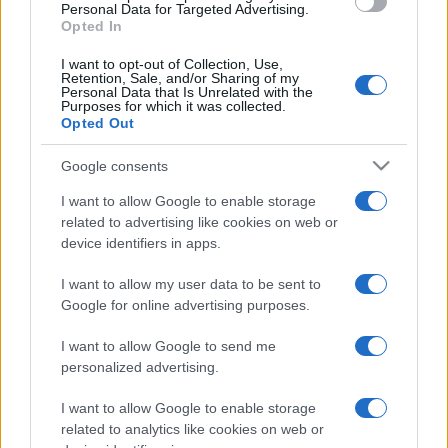
consent section.
Personal Data for Targeted Advertising.
Opted In
I want to opt-out of Collection, Use,
Retention, Sale, and/or Sharing of my
Personal Data that Is Unrelated with the
Purposes for which it was collected.
Opted Out
Google consents
I want to allow Google to enable storage
related to advertising like cookies on web or
device identifiers in apps.
I want to allow my user data to be sent to
Google for online advertising purposes.
I want to allow Google to send me
personalized advertising.
I want to allow Google to enable storage
related to analytics like cookies on web or