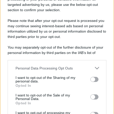
targeted advertising by us, please use the below opt-out
section to confirm your selection.
Please note that after your opt-out request is processed you
may continue seeing interest-based ads based on personal
information utilized by us or personal information disclosed to
third parties prior to your opt-out.
You may separately opt-out of the further disclosure of your
personal information by third parties on the IAB’s list of
downstream participants.
Personal Data Processing Opt Outs
This information may also be disclosed by us to third parties
on the IAB’s List of Downstream Participants that may further
I want to opt-out of the Sharing of my
disclose it to other third parties.
personal data.
Opted In
Please note that this website/app uses one or more Google
services and may gather and store information including but
I want to opt-out of the Sale of my
Personal Data.
not limited to your visit or usage behaviour. You may click to
Opted In
grant or deny consent to Google and its third-party tags to
use your data for below specified purposes in below Google
I want to opt-out of processing my