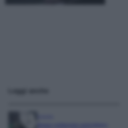
Leggi anche
Economia
Bonus carburante agricoltura: