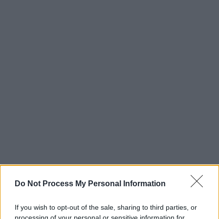
Do Not Process My Personal Information
If you wish to opt-out of the sale, sharing to third parties, or
processing of your personal or sensitive information for