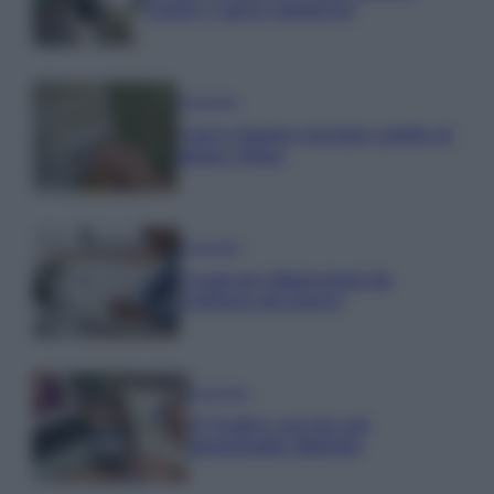
regole e spese ammesse
Economia
Nuovo bonus energia: guida al
piano clima
Economia
Naspi per dimissioni da
violenza di genere
Economia
IT Wallet: novità sul
portafoglio digitale