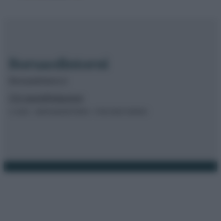
Borsaedintorni.it
Chi siamo
Redazione
© 2026 – BORSAEDINTORNI – P.IVA 04827280654