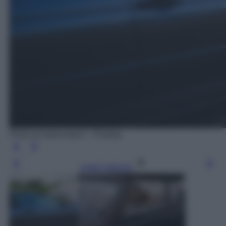
Photo by kaboompics - Pixabay
Leggi l’articolo