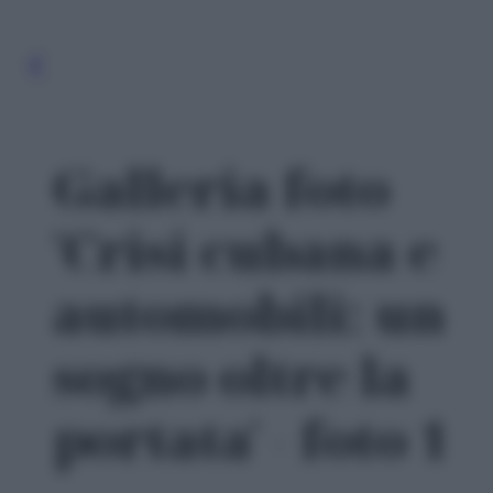
Galleria foto
'Crisi cubana e
automobili: un
sogno oltre la
portata' - foto 1