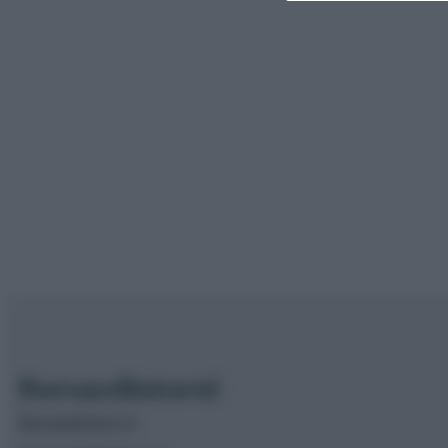
Borsaedintorni.it