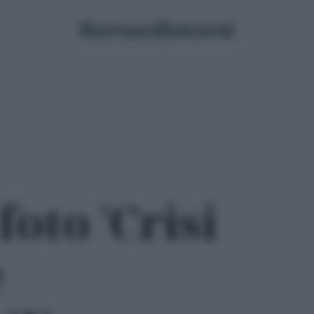
foto 'Crisi
e