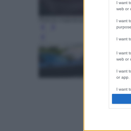
I want t
web or d
Photo by congerdesign - Pixabay
I want t
purpose
I want 
Leg
I want t
web or d
I want t
or app.
I want t
I want t
authenti