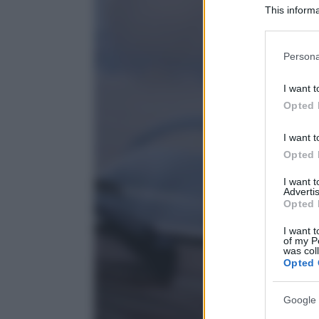
This informa
Participants
Please note
Persona
information 
deny consent
I want t
in below Go
Opted 
I want t
Opted 
I want 
Advertis
Opted 
I want t
of my P
was col
Opted 
Google 