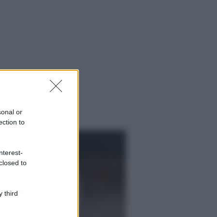
sonal or
ection to
nterest-
closed to
 third
ggi anche