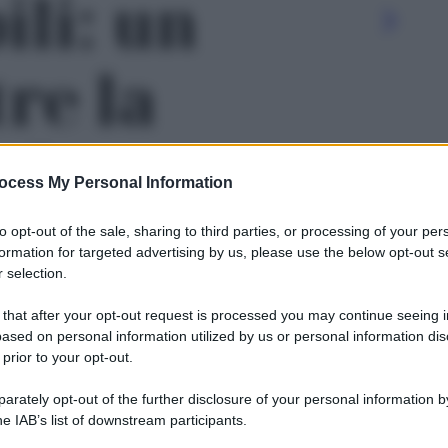
li: un
re la
- foto 2
ocess My Personal Information
to opt-out of the sale, sharing to third parties, or processing of your per
formation for targeted advertising by us, please use the below opt-out s
 selection.
 that after your opt-out request is processed you may continue seeing i
ased on personal information utilized by us or personal information dis
 prior to your opt-out.
rately opt-out of the further disclosure of your personal information by
Le
he IAB’s list of downstream participants.