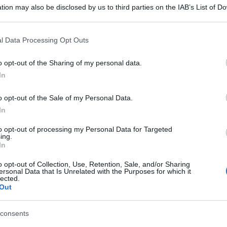
tion may also be disclosed by us to third parties on the IAB’s List of 
 that may further disclose it to other third parties.
 that this website/app uses one or more Google services and may gath
l Data Processing Opt Outs
including but not limited to your visit or usage behaviour. You may click 
 to Google and its third-party tags to use your data for below specifi
o opt-out of the Sharing of my personal data.
ogle consent section.
In
o opt-out of the Sale of my Personal Data.
In
to opt-out of processing my Personal Data for Targeted
ing.
In
o opt-out of Collection, Use, Retention, Sale, and/or Sharing
ersonal Data that Is Unrelated with the Purposes for which it
lected.
Out
consents