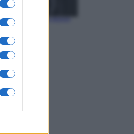
Economia
IT Wallet: novità sul
portafoglio digitale