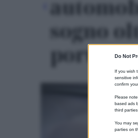
automobi
sogno olt
portata' 
Do Not Pr
If you wish 
sensitive in
confirm your
Please note
based ads b
third parties
You may sepa
parties on t