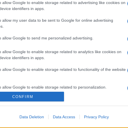
o allow Google to enable storage related to advertising like cookies on
evice identifiers in apps.
o allow my user data to be sent to Google for online advertising
s.
to allow Google to send me personalized advertising.
gi l’articolo
o allow Google to enable storage related to analytics like cookies on
evice identifiers in apps.
o allow Google to enable storage related to functionality of the website
o allow Google to enable storage related to personalization.
CONFIRM
o allow Google to enable storage related to security, including
cation functionality and fraud prevention, and other user protection.
Data Deletion
Data Access
Privacy Policy