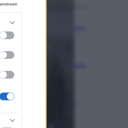
Downstream
Economia
er and store
to grant or
Bonus carburante agricoltura:
ed purposes
regole e spese ammesse
Economia
Nuovo bonus energia: guida
al piano clima
Economia
Naspi per dimissioni da
violenza di genere