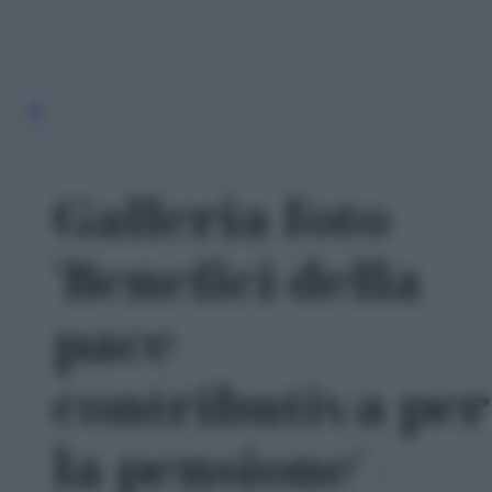
Galleria foto
'Benefici della
pace
contributiva per
la pensione' -