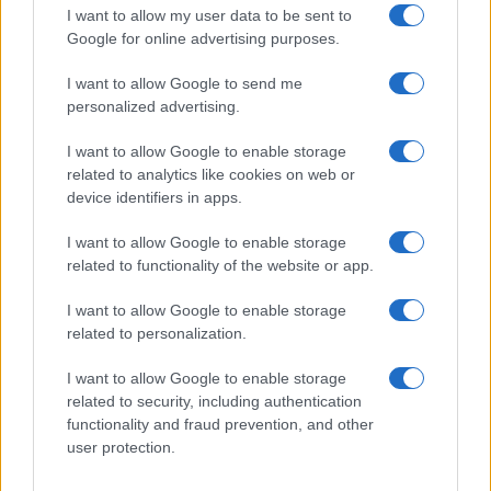
I want to allow my user data to be sent to
Google for online advertising purposes.
I want to allow Google to send me
personalized advertising.
I want to allow Google to enable storage
related to analytics like cookies on web or
device identifiers in apps.
I want to allow Google to enable storage
related to functionality of the website or app.
I want to allow Google to enable storage
related to personalization.
I want to allow Google to enable storage
related to security, including authentication
functionality and fraud prevention, and other
user protection.