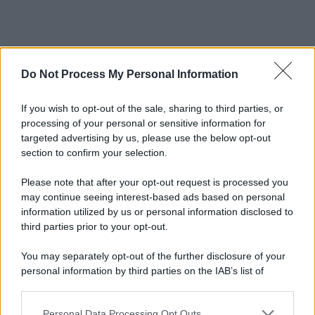
Do Not Process My Personal Information
If you wish to opt-out of the sale, sharing to third parties, or
processing of your personal or sensitive information for
targeted advertising by us, please use the below opt-out
section to confirm your selection.
Please note that after your opt-out request is processed you
may continue seeing interest-based ads based on personal
information utilized by us or personal information disclosed to
third parties prior to your opt-out.
You may separately opt-out of the further disclosure of your
personal information by third parties on the IAB’s list of
downstream participants.
Personal Data Processing Opt Outs