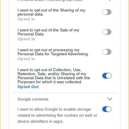
This information may also be disclosed by us to third parties
on the IAB’s List of Downstream Participants that may further
I want to opt-out of the Sharing of my
disclose it to other third parties.
personal data.
Opted In
Please note that this website/app uses one or more Google
services and may gather and store information including but
I want to opt-out of the Sale of my
Personal Data.
not limited to your visit or usage behaviour. You may click to
Opted In
grant or deny consent to Google and its third-party tags to
use your data for below specified purposes in below Google
I want to opt-out of processing my
consent section.
Personal Data for Targeted Advertising.
Opted In
I want to opt-out of Collection, Use,
Retention, Sale, and/or Sharing of my
Personal Data that Is Unrelated with the
Purposes for which it was collected.
Opted Out
Google consents
I want to allow Google to enable storage
related to advertising like cookies on web or
device identifiers in apps.