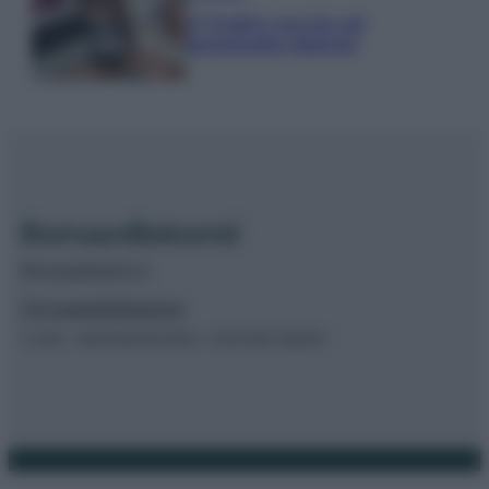
IT Wallet: novità sul
portafoglio digitale
Borsaedintorni.it
Chi siamo
Redazione
© 2026 – BORSAEDINTORNI – P.IVA 04827280654