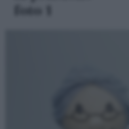
foto 1