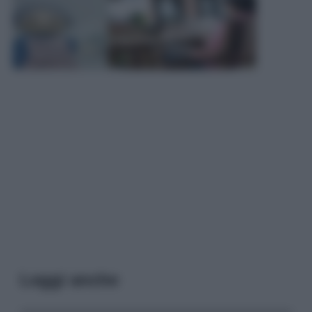
Leggi anche