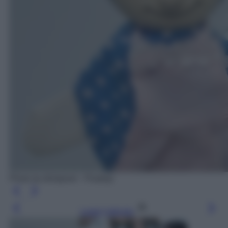
Photo by blickpixel - Pixabay
Leggi l’articolo