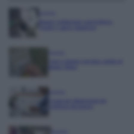
Economia
Bonus carburante agricoltura:
regole e spese ammesse
Economia
Nuovo bonus energia: guida al
piano clima
Economia
Naspi per dimissioni da
violenza di genere
Economia