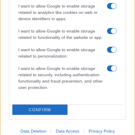
I want to allow Google to enable storage
related to analytics like cookies on web or
device identifiers in apps.
I want to allow Google to enable storage
related to functionality of the website or app.
I want to allow Google to enable storage
related to personalization.
I want to allow Google to enable storage
related to security, including authentication
functionality and fraud prevention, and other
user protection.
CONFIRM
Data Deletion
Data Access
Privacy Policy