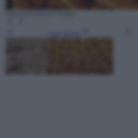
Photo by Lernestorod - Pixabay
Leggi l’articolo