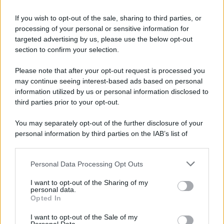
If you wish to opt-out of the sale, sharing to third parties, or
processing of your personal or sensitive information for
targeted advertising by us, please use the below opt-out
section to confirm your selection.
Please note that after your opt-out request is processed you
may continue seeing interest-based ads based on personal
information utilized by us or personal information disclosed to
third parties prior to your opt-out.
You may separately opt-out of the further disclosure of your
personal information by third parties on the IAB’s list of
downstream participants.
Personal Data Processing Opt Outs
This information may also be disclosed by us to third parties
on the IAB’s List of Downstream Participants that may further
I want to opt-out of the Sharing of my
disclose it to other third parties.
personal data.
Opted In
Please note that this website/app uses one or more Google
services and may gather and store information including but
I want to opt-out of the Sale of my