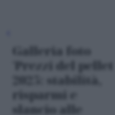
Galleria foto
'Prezzi del pellet
2025: stabilità,
risparmi e
slancio alle