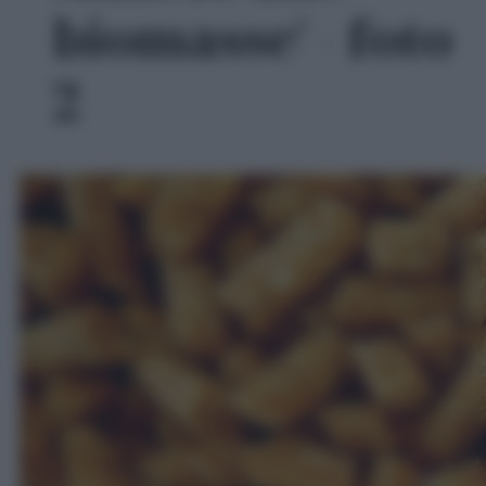
biomasse' - foto
2