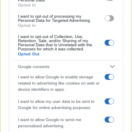
Personal Data.
not limited to your visit or usage behaviour. You may click to
Opted In
grant or deny consent to Google and its third-party tags to
use your data for below specified purposes in below Google
I want to opt-out of processing my
consent section.
Personal Data for Targeted Advertising.
Opted In
I want to opt-out of Collection, Use,
Retention, Sale, and/or Sharing of my
Personal Data that Is Unrelated with the
Purposes for which it was collected.
Opted Out
Google consents
I want to allow Google to enable storage
related to advertising like cookies on web or
device identifiers in apps.
I want to allow my user data to be sent to
Google for online advertising purposes.
I want to allow Google to send me
personalized advertising.