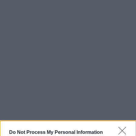
Do Not Process My Personal Information