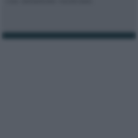
© 2026 – BORSAEDINTORNI – P.IVA 04827280654