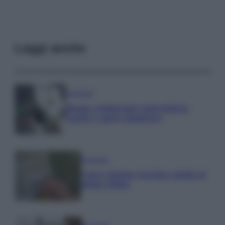
Leggi anche
Economia
Bonus carburante agricoltura:
regole e spese ammesse
Economia
Nuovo bonus energia: guida al
piano clima