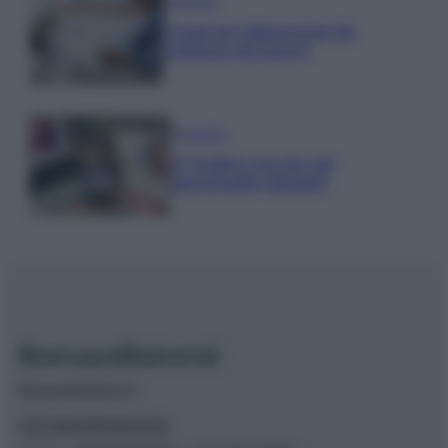
Economia
Naspi per dimissioni da
violenza di genere
Economia
IT Wallet: novità sul
portafoglio digitale
Borsaedintorni.it
Chi siamo
Redazione