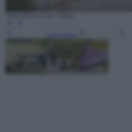
Photo by Alexas_Fotos - Pixabay
Leggi l’articolo