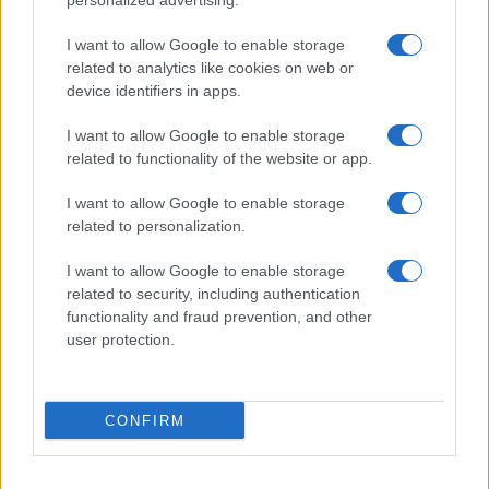
personalized advertising.
I want to allow Google to enable storage
related to analytics like cookies on web or
device identifiers in apps.
I want to allow Google to enable storage
related to functionality of the website or app.
I want to allow Google to enable storage
related to personalization.
I want to allow Google to enable storage
related to security, including authentication
functionality and fraud prevention, and other
user protection.
CONFIRM