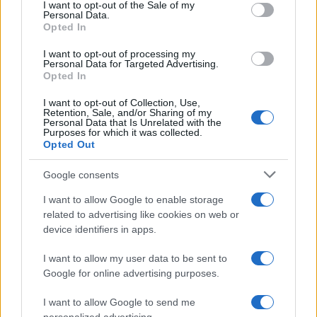
services and may gather and store information including but
I want to opt-out of the Sale of my
Personal Data.
not limited to your visit or usage behaviour. You may click to
Opted In
grant or deny consent to Google and its third-party tags to
use your data for below specified purposes in below Google
I want to opt-out of processing my
consent section.
Personal Data for Targeted Advertising.
Opted In
I want to opt-out of Collection, Use,
Retention, Sale, and/or Sharing of my
Personal Data that Is Unrelated with the
Purposes for which it was collected.
Opted Out
Google consents
I want to allow Google to enable storage
related to advertising like cookies on web or
device identifiers in apps.
I want to allow my user data to be sent to
Google for online advertising purposes.
I want to allow Google to send me