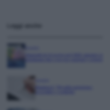
Leggi anche
Economia
Stipendi in Svizzera nel 2026: quanto si
guadagna davvero tra cantoni e settori
Economia
Rimborsi 730 sulla pensione:
accrediti e verifiche