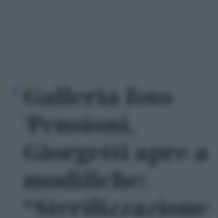
Galleria foto
'Pensioni,
Giorgetti apre a
modifiche:
“Sterilizzazione