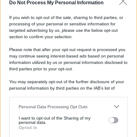
Do Not Process My Personal Information
If you wish to opt-out of the sale, sharing to third parties, or
processing of your personal or sensitive information for
targeted advertising by us, please use the below opt-out
section to confirm your selection.
Please note that after your opt-out request is processed you
may continue seeing interest-based ads based on personal
information utilized by us or personal information disclosed to
third parties prior to your opt-out.
You may separately opt-out of the further disclosure of your
personal information by third parties on the IAB’s list of
downstream participants.
Personal Data Processing Opt Outs
This information may also be disclosed by us to third parties
on the IAB’s List of Downstream Participants that may further
I want to opt-out of the Sharing of my
disclose it to other third parties.
personal data.
Opted In
Please note that this website/app uses one or more Google