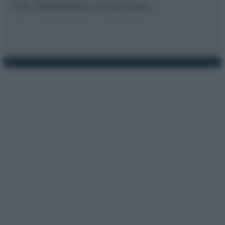
© 2026 – BORSAEDINTORNI – P.IVA 04827280654