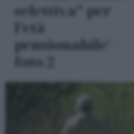
selettiva” per
l’età
pensionabile' -
foto 2