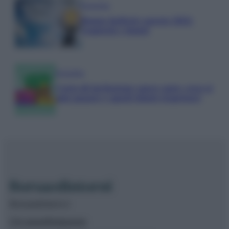
Economia
Bonus bollette agosto 2026:
requisiti e limiti
Economia
Carta di inclusione spese auto: cosa si
può pagare e quali limiti rispettare
Borsaedintorni.it
Chi siamo
Redazione