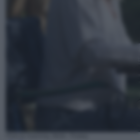
Photo by Surprising_Media - Pixabay