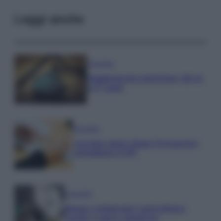
Leggi anche
Economia
Supplemento pensione: bivio
a 67 anni
Economia
Assegno unico dopo Ferragosto:
calendario INPS
Economia
Bonus carburante agricoltura:
regole e spese ammesse