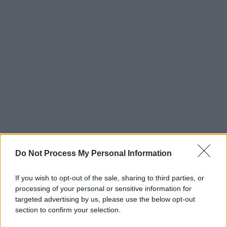
Do Not Process My Personal Information
If you wish to opt-out of the sale, sharing to third parties, or
processing of your personal or sensitive information for
targeted advertising by us, please use the below opt-out
section to confirm your selection.