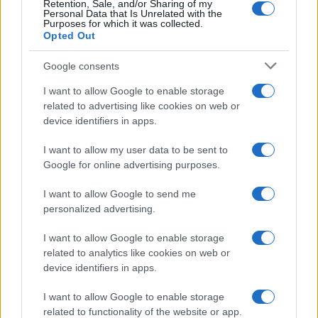
Retention, Sale, and/or Sharing of my
Personal Data that Is Unrelated with the
Purposes for which it was collected.
Opted Out
Google consents
I want to allow Google to enable storage
related to advertising like cookies on web or
device identifiers in apps.
I want to allow my user data to be sent to
Google for online advertising purposes.
I want to allow Google to send me
personalized advertising.
I want to allow Google to enable storage
related to analytics like cookies on web or
device identifiers in apps.
I want to allow Google to enable storage
related to functionality of the website or app.