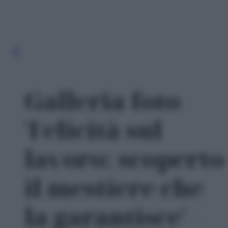
Galleria foto
'Felicità sul
lavoro: scoperto
il mestiere che
la garantisce' -