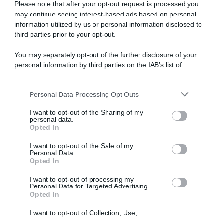
Please note that after your opt-out request is processed you
may continue seeing interest-based ads based on personal
information utilized by us or personal information disclosed to
third parties prior to your opt-out.
You may separately opt-out of the further disclosure of your
personal information by third parties on the IAB’s list of
downstream participants.
Personal Data Processing Opt Outs
This information may also be disclosed by us to third parties
on the IAB’s List of Downstream Participants that may further
I want to opt-out of the Sharing of my
disclose it to other third parties.
personal data.
Opted In
Please note that this website/app uses one or more Google
services and may gather and store information including but
I want to opt-out of the Sale of my
Personal Data.
not limited to your visit or usage behaviour. You may click to
Opted In
grant or deny consent to Google and its third-party tags to
use your data for below specified purposes in below Google
I want to opt-out of processing my
consent section.
Personal Data for Targeted Advertising.
Opted In
I want to opt-out of Collection, Use,