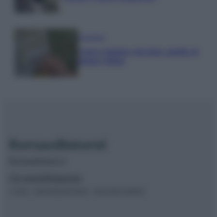
Economia
Nuovo bonus energia: guida al
piano clima
Borsaedintorni.it
Chi siamo
Redazione
© 2026 – BORSAEDINTORNI – P.IVA 04827280654