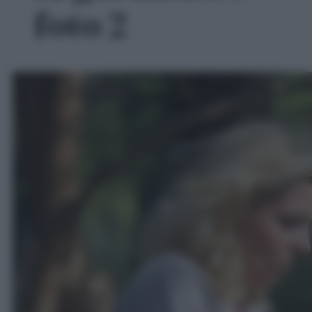
foto 2