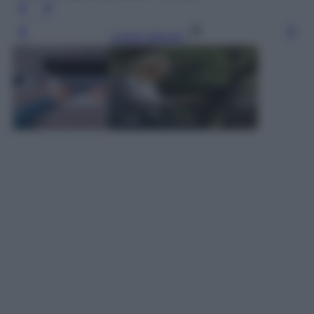
Leggi l’articolo