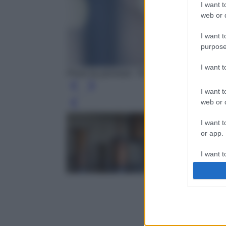
I want t
web or d
I want t
purpose
I want 
Photo by jarmoluk - Pixabay
I want t
web or d
Leg
I want t
or app.
I want t
I want t
authenti