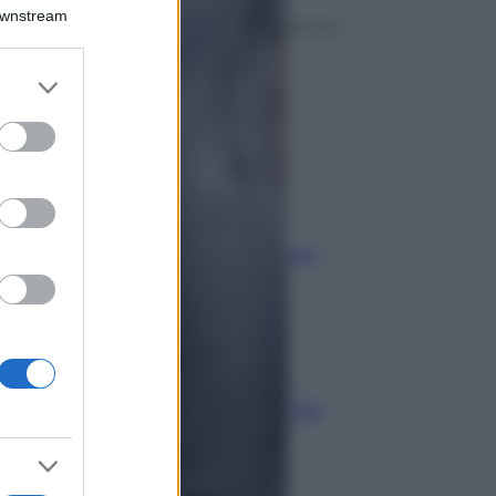
Downstream
Economia
er and store
to grant or
IT Wallet: novità sul
ed purposes
portafoglio digitale
Economia
Maxi multa ad AliExpress
per bici illegali
Economia
Stipendi in Svizzera nel 2026:
quanto si guadagna davvero tra
cantoni e settori