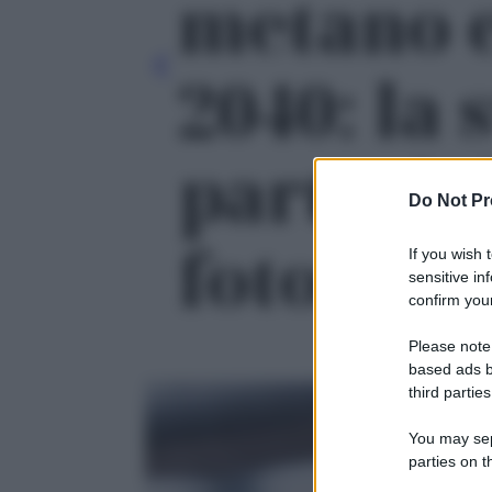
metano e
2040: la 
parte dal
Do Not Pr
foto 2
If you wish 
sensitive in
confirm your
Please note
based ads b
third parties
You may sepa
parties on t