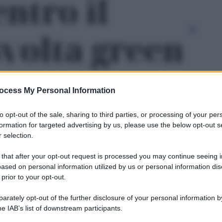
ntro il
svolta green
l’Europa' -
ocess My Personal Information
to opt-out of the sale, sharing to third parties, or processing of your per
formation for targeted advertising by us, please use the below opt-out s
 selection.
 that after your opt-out request is processed you may continue seeing i
ased on personal information utilized by us or personal information dis
 prior to your opt-out.
rately opt-out of the further disclosure of your personal information by
Le
he IAB’s list of downstream participants.