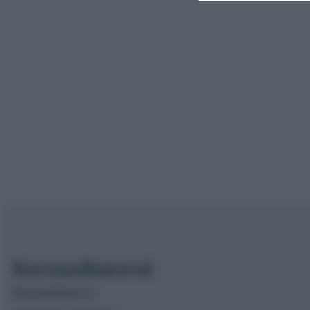
Borsaedintorni.it