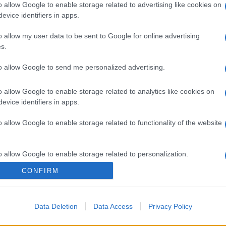
o allow Google to enable storage related to advertising like cookies on
evice identifiers in apps.
o allow my user data to be sent to Google for online advertising
s.
to allow Google to send me personalized advertising.
o allow Google to enable storage related to analytics like cookies on
evice identifiers in apps.
gi l’articolo
o allow Google to enable storage related to functionality of the website
o allow Google to enable storage related to personalization.
CONFIRM
o allow Google to enable storage related to security, including
cation functionality and fraud prevention, and other user protection.
Data Deletion
Data Access
Privacy Policy