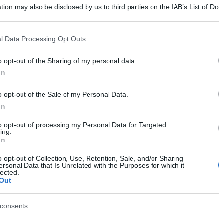
tion may also be disclosed by us to third parties on the IAB’s List of 
 that may further disclose it to other third parties.
 that this website/app uses one or more Google services and may gath
l Data Processing Opt Outs
including but not limited to your visit or usage behaviour. You may click 
 to Google and its third-party tags to use your data for below specifi
o opt-out of the Sharing of my personal data.
ogle consent section.
In
o opt-out of the Sale of my Personal Data.
In
to opt-out of processing my Personal Data for Targeted
ing.
In
o opt-out of Collection, Use, Retention, Sale, and/or Sharing
ersonal Data that Is Unrelated with the Purposes for which it
lected.
Out
consents