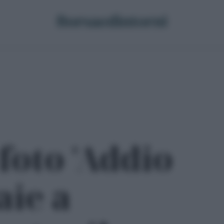
foto 'Addio
aie a