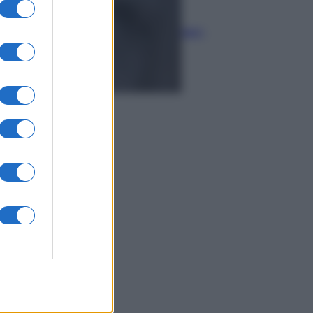
Economia
Rimborsi 730 sulla pensione:
accrediti e verifiche