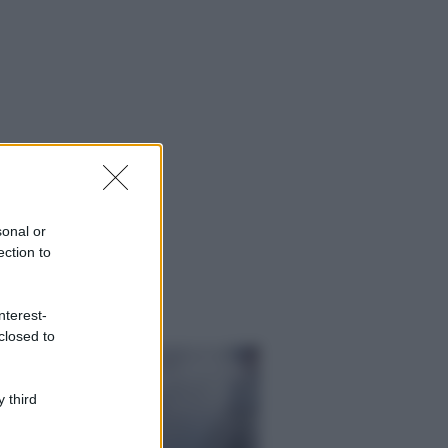
sonal or
ection to
nterest-
closed to
 third
ggi anche