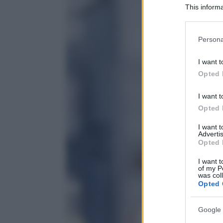
This informa
Participants
Please note
Persona
information 
deny consent
I want t
in below Go
Opted 
I want t
Opted 
I want 
Advertis
Opted 
I want t
of my P
was col
Opted 
Google 