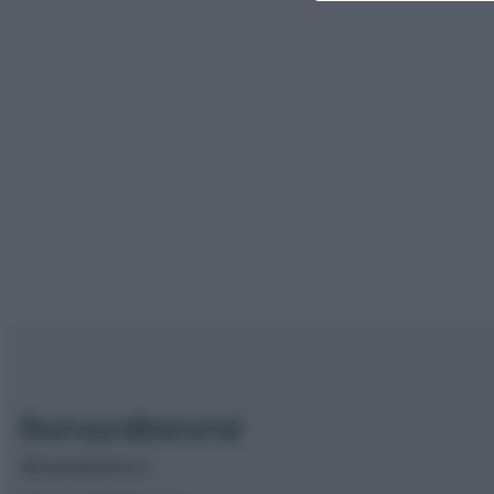
Borsaedintorni.it