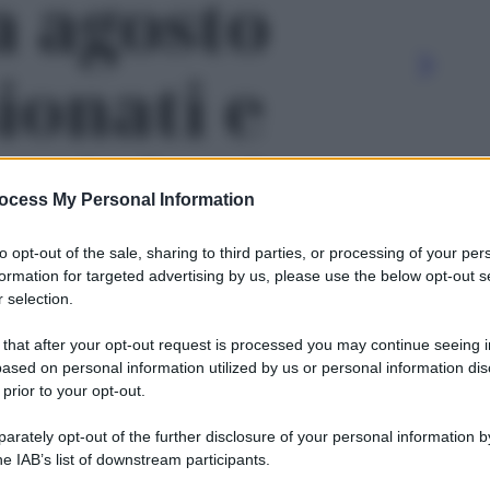
a agosto
ionati e
ti: le date
ocess My Personal Information
e' - foto 2
to opt-out of the sale, sharing to third parties, or processing of your per
formation for targeted advertising by us, please use the below opt-out s
 selection.
 that after your opt-out request is processed you may continue seeing i
ased on personal information utilized by us or personal information dis
 prior to your opt-out.
rately opt-out of the further disclosure of your personal information by
Le
he IAB’s list of downstream participants.