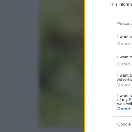
This informa
Participants
Please note
Persona
information 
deny consent
I want t
in below Go
Opted 
I want t
Opted 
I want 
Advertis
Opted 
I want t
of my P
was col
Opted 
Google 