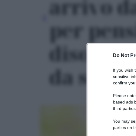
arrivo d
per pens
disoccupa
Do Not Pr
da segnar
If you wish 
sensitive in
confirm your
Please note
based ads b
third parties
You may sepa
parties on t