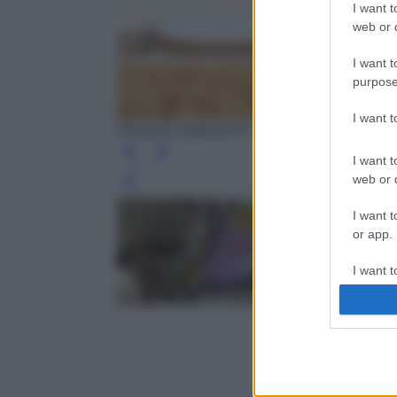
I want t
web or d
I want t
purpose
I want 
Photo by nattanan23 - Pixabay
I want t
web or d
Leg
I want t
or app.
I want t
I want t
authenti