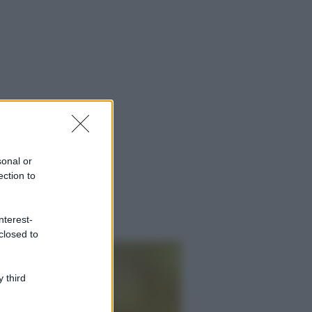
sonal or
ection to
nterest-
closed to
 third
ggi anche