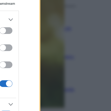
Downstream
Economia
er and store
to grant or
Assegno unico dopo
ed purposes
Ferragosto: calendario INPS
Economia
Bonus carburante agricoltura:
regole e spese ammesse
Economia
Nuovo bonus energia: guida
al piano clima