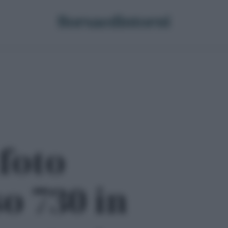
 foto
o 730 in