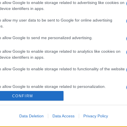
o allow Google to enable storage related to advertising like cookies on
evice identifiers in apps.
o allow my user data to be sent to Google for online advertising
s.
to allow Google to send me personalized advertising.
o allow Google to enable storage related to analytics like cookies on
evice identifiers in apps.
gi l’articolo
o allow Google to enable storage related to functionality of the website
o allow Google to enable storage related to personalization.
CONFIRM
o allow Google to enable storage related to security, including
cation functionality and fraud prevention, and other user protection.
Data Deletion
Data Access
Privacy Policy