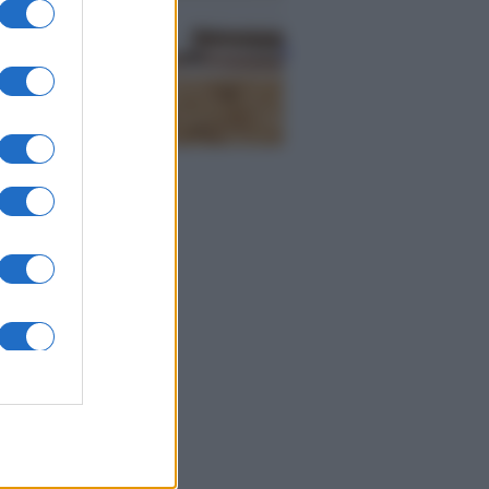
Economia
Naspi per dimissioni da
violenza di genere