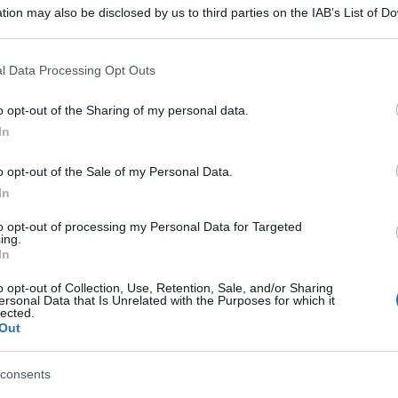
tion may also be disclosed by us to third parties on the IAB’s List of 
 that may further disclose it to other third parties.
 that this website/app uses one or more Google services and may gath
l Data Processing Opt Outs
including but not limited to your visit or usage behaviour. You may click 
 to Google and its third-party tags to use your data for below specifi
o opt-out of the Sharing of my personal data.
ogle consent section.
In
o opt-out of the Sale of my Personal Data.
In
to opt-out of processing my Personal Data for Targeted
ing.
In
o opt-out of Collection, Use, Retention, Sale, and/or Sharing
ersonal Data that Is Unrelated with the Purposes for which it
lected.
Out
consents