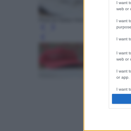
I want t
web or d
Photo by Natilyn Hicks Photography - Unspl
I want t
purpose
I want 
Leg
I want t
web or d
I want t
or app.
I want t
I want t
authenti