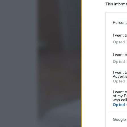
This informa
Participants
Please note
Persona
information 
deny consent
I want t
in below Go
Opted 
I want t
Opted 
I want 
Advertis
Opted 
I want t
of my P
was col
Opted 
Google 