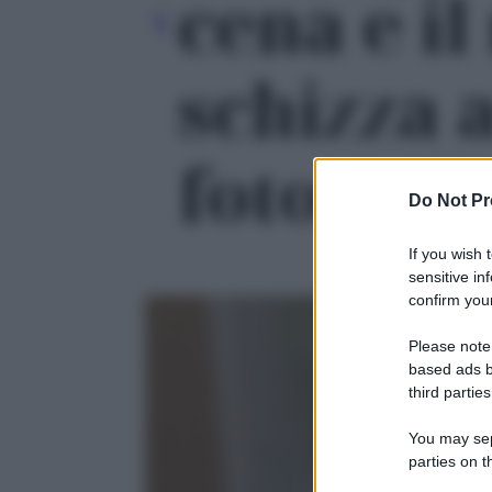
cena e i
schizza al
foto 1
Do Not Pr
If you wish 
sensitive in
confirm your
Please note
based ads b
third parties
You may sepa
parties on t