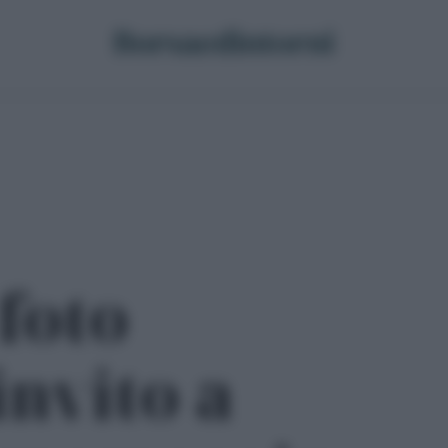
 foto
invito a