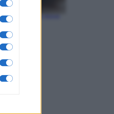
Economia
IT Wallet: novità sul
portafoglio digitale