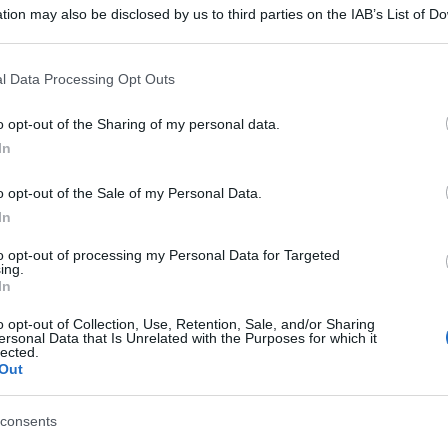
tion may also be disclosed by us to third parties on the IAB’s List of 
 that may further disclose it to other third parties.
 that this website/app uses one or more Google services and may gath
l Data Processing Opt Outs
including but not limited to your visit or usage behaviour. You may click 
 to Google and its third-party tags to use your data for below specifi
o opt-out of the Sharing of my personal data.
ogle consent section.
In
o opt-out of the Sale of my Personal Data.
In
to opt-out of processing my Personal Data for Targeted
ing.
In
o opt-out of Collection, Use, Retention, Sale, and/or Sharing
ersonal Data that Is Unrelated with the Purposes for which it
lected.
Out
consents