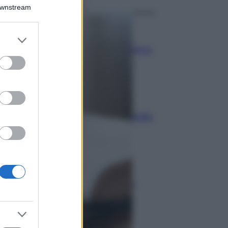
Downstream
Economia
er and store
to grant or
Bonus carburante agricoltura:
ed purposes
regole e spese ammesse
Economia
Nuovo bonus energia: guida
al piano clima
Economia
Naspi per dimissioni da
violenza di genere