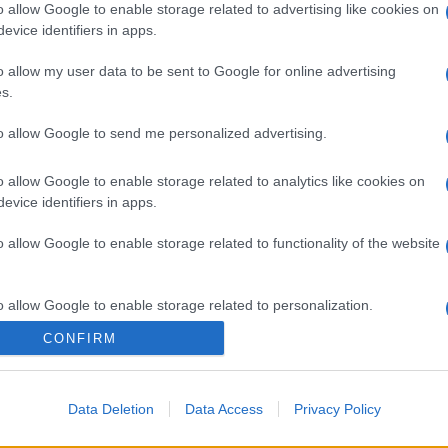
o allow Google to enable storage related to advertising like cookies on
evice identifiers in apps.
ash
o allow my user data to be sent to Google for online advertising
s.
to allow Google to send me personalized advertising.
gi l’articolo
o allow Google to enable storage related to analytics like cookies on
evice identifiers in apps.
o allow Google to enable storage related to functionality of the website
o allow Google to enable storage related to personalization.
CONFIRM
o allow Google to enable storage related to security, including
cation functionality and fraud prevention, and other user protection.
Data Deletion
Data Access
Privacy Policy