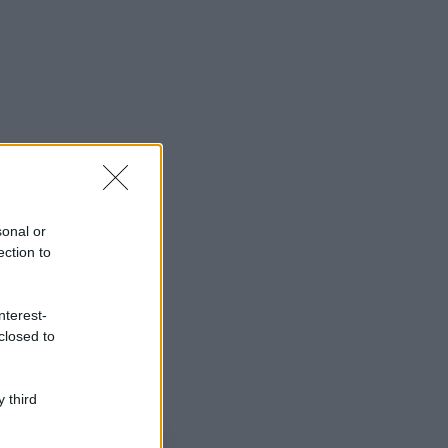
sonal or
ection to
nterest-
closed to
 third
ggi anche