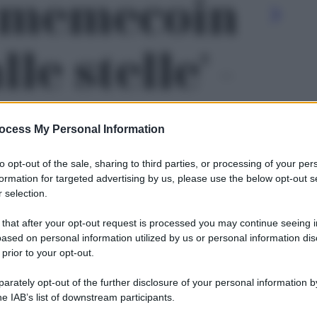
l memecoin
le stelle' -
ocess My Personal Information
to opt-out of the sale, sharing to third parties, or processing of your per
formation for targeted advertising by us, please use the below opt-out s
 selection.
 that after your opt-out request is processed you may continue seeing i
ased on personal information utilized by us or personal information dis
 prior to your opt-out.
rately opt-out of the further disclosure of your personal information by
Le
he IAB’s list of downstream participants.