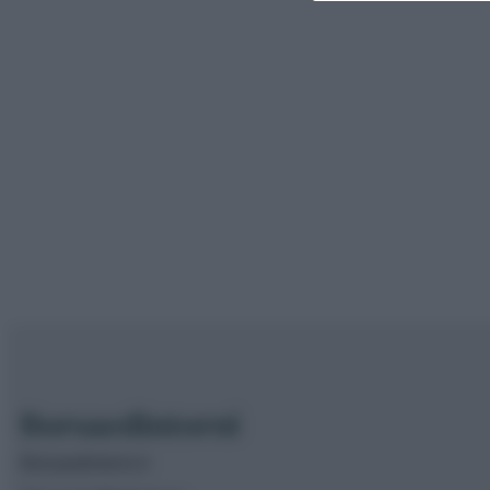
Borsaedintorni.it